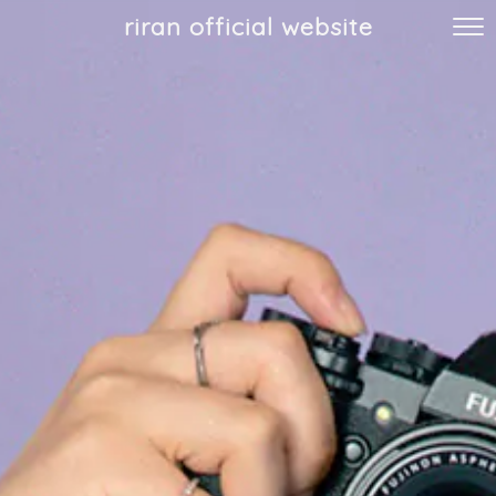
riran official website